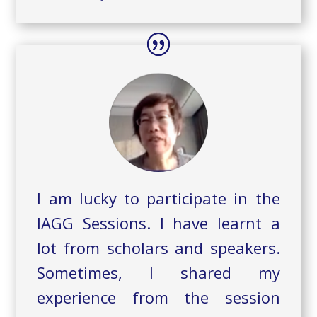
I am lucky to participate in the
IAGG Sessions. I have learnt a
lot from scholars and speakers.
Sometimes, I shared my
experience from the session