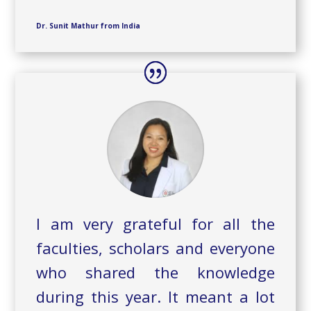
Dr. Sunit Mathur from India
I am very grateful for all the
faculties, scholars and everyone
who shared the knowledge
during this year. It meant a lot