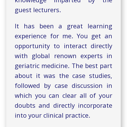
guest lecturers.
It has been a great learning
experience for me. You get an
opportunity to interact directly
with global renown experts in
geriatric medicine. The best part
about it was the case studies,
followed by case discussion in
which you can clear all of your
doubts and directly incorporate
into your clinical practice.