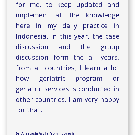
for me, to keep updated and
implement all the knowledge
here in my daily practice in
Indonesia. In this year, the case
discussion and the group
discussion form the all years,
from all countries, I learn a lot
how geriatric program or
geriatric services is conducted in
other countries. I am very happy
for that.
Dr. Anastasia Asylia from Indonesia