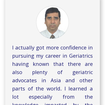
I actually got more confidence in
pursuing my career in Geriatrics
having known that there are
also plenty of geriatric
advocates in Asia and other
parts of the world. I learned a
lot especially from the
knowledge imparted by the