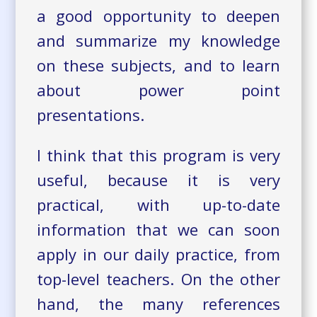
a good opportunity to deepen
and summarize my knowledge
on these subjects, and to learn
about power point
presentations.
I think that this program is very
useful, because it is very
practical, with up-to-date
information that we can soon
apply in our daily practice, from
top-level teachers. On the other
hand, the many references