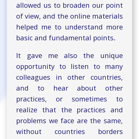
allowed us to broaden our point
of view, and the online materials
helped me to understand more
basic and fundamental points.
It gave me also the unique
opportunity to listen to many
colleagues in other countries,
and to hear about other
practices, or sometimes to
realize that the practices and
problems we face are the same,
without countries borders