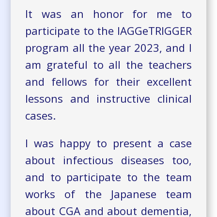
It was an honor for me to
participate to the IAGGeTRIGGER
program all the year 2023, and I
am grateful to all the teachers
and fellows for their excellent
lessons and instructive clinical
cases.
I was happy to present a case
about infectious diseases too,
and to participate to the team
works of the Japanese team
about CGA and about dementia,