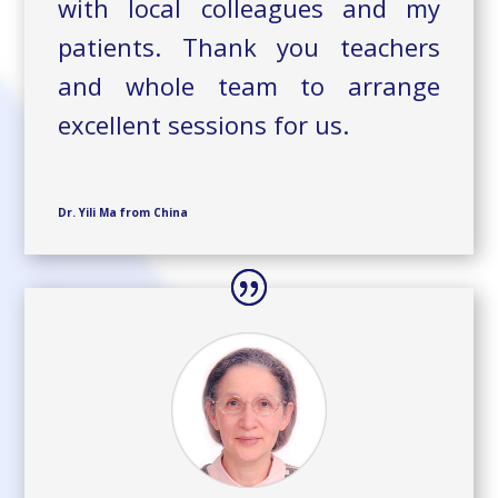
with local colleagues and my
patients. Thank you teachers
and whole team to arrange
excellent sessions for us.
Dr. Yili Ma from China