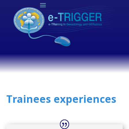
Trainees experiences