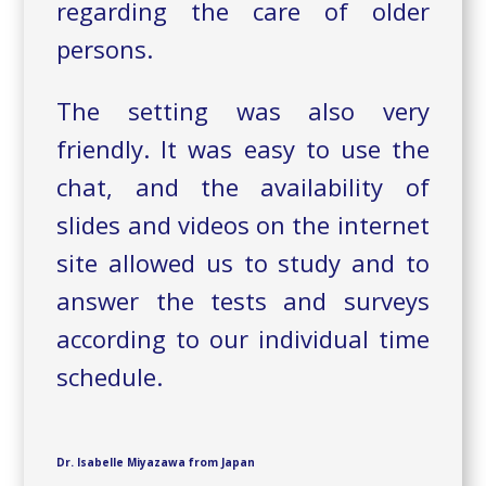
regarding the care of older
persons.
The setting was also very
friendly. It was easy to use the
chat, and the availability of
slides and videos on the internet
site allowed us to study and to
answer the tests and surveys
according to our individual time
schedule.
Dr. Isabelle Miyazawa from Japan